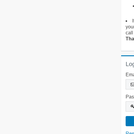
you
call
Tha
Log
Ema
Pas
Res