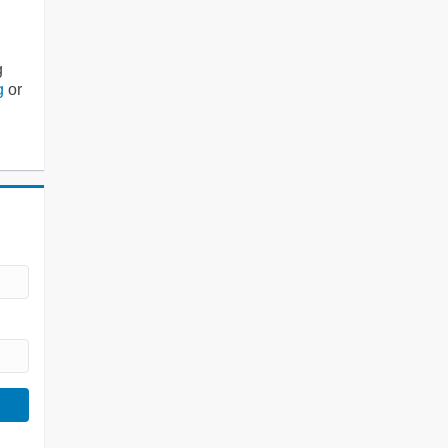
g
g
or