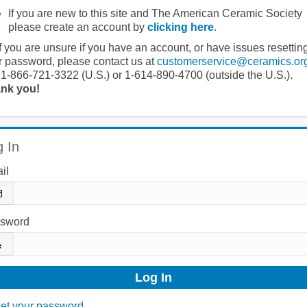
If you are new to this site and The American Ceramic Society
please create an account by
clicking here
.
If you are unsure if you have an account, or have issues resettin
r password, please contact us at
customerservice@ceramics.or
 1-866-721-3322 (U.S.) or 1-614-890-4700 (outside the U.S.).
nk you!
 In
il
sword
et your password