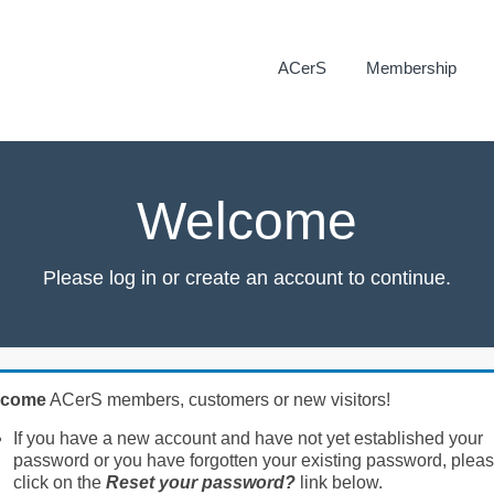
ACerS
Membership
Welcome
Please log in or create an account to continue.
lcome
ACerS members, customers or new visitors!
If you have a new account and have not yet established your
password or you have forgotten your existing password, plea
click on the
Reset your password?
link below.