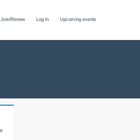
Join/Renew
Log In
Upcoming events
se