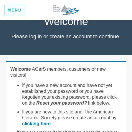
MENU
Welcome
Please log in or create an account to continue.
Welcome
ACerS members, customers or new
visitors!
If you have a new account and have not yet
established your password or you have
forgotten your existing password, please click
on the
Reset your password?
link below.
If you are new to this site and The American
Ceramic Society please create an account by
clicking here
.