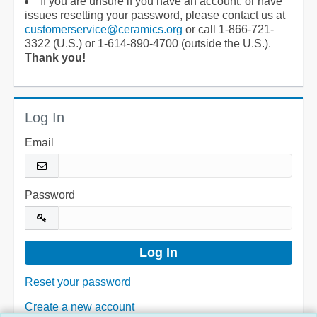
If you are unsure if you have an account, or have
issues resetting your password, please contact us at
customerservice@ceramics.org
or call 1-866-721-
3322 (U.S.) or 1-614-890-4700 (outside the U.S.).
Thank you!
Log In
Email
Password
Reset your password
Create a new account