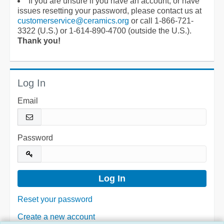
If you are unsure if you have an account, or have
issues resetting your password, please contact us at
customerservice@ceramics.org
or call 1-866-721-
3322 (U.S.) or 1-614-890-4700 (outside the U.S.).
Thank you!
Log In
Email
Password
Reset your password
Create a new account