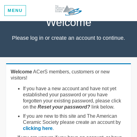
MENU
Welcome
Please log in or create an account to continue.
Welcome
ACerS members, customers or new
visitors!
If you have a new account and have not yet
established your password or you have
forgotten your existing password, please click
on the
Reset your password?
link below.
If you are new to this site and The American
Ceramic Society please create an account by
clicking here
.