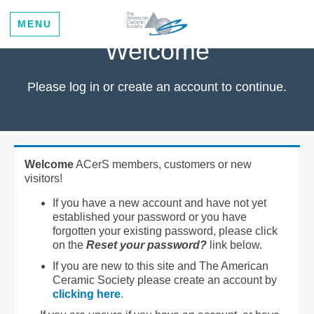
MENU
Welcome
Please log in or create an account to continue.
Welcome
ACerS members, customers or new
visitors!
If you have a new account and have not yet
established your password or you have
forgotten your existing password, please click
on the
Reset your password?
link below.
If you are new to this site and The American
Ceramic Society please create an account by
clicking here
.