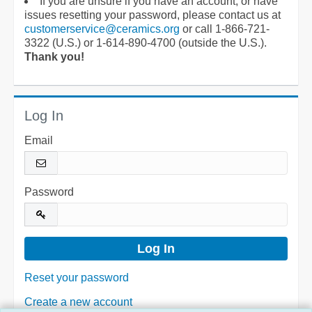
If you are unsure if you have an account, or have
issues resetting your password, please contact us at
customerservice@ceramics.org
or call 1-866-721-
3322 (U.S.) or 1-614-890-4700 (outside the U.S.).
Thank you!
Log In
Email
Password
Reset your password
Create a new account