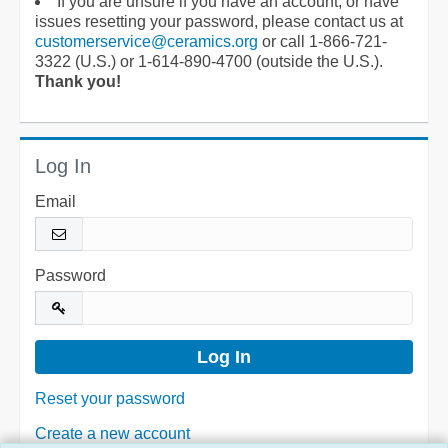
If you are unsure if you have an account, or have
issues resetting your password, please contact us at
customerservice@ceramics.org
or call 1-866-721-
3322 (U.S.) or 1-614-890-4700 (outside the U.S.).
Thank you!
Log In
Email
Password
Reset your password
Create a new account