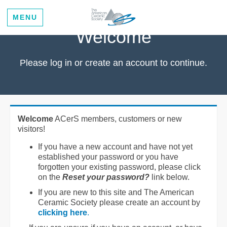
MENU
Welcome
Please log in or create an account to continue.
Welcome
ACerS members, customers or new
visitors!
If you have a new account and have not yet
established your password or you have
forgotten your existing password, please click
on the
Reset your password?
link below.
If you are new to this site and The American
Ceramic Society please create an account by
clicking here
.