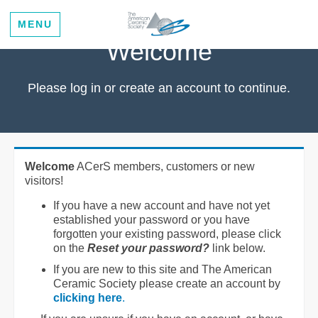
MENU
Welcome
Please log in or create an account to continue.
Welcome
ACerS members, customers or new
visitors!
If you have a new account and have not yet
established your password or you have
forgotten your existing password, please click
on the
Reset your password?
link below.
If you are new to this site and The American
Ceramic Society please create an account by
clicking here
.