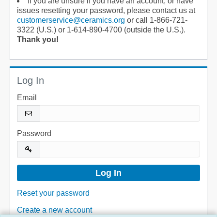
If you are unsure if you have an account, or have
issues resetting your password, please contact us at
customerservice@ceramics.org
or call 1-866-721-
3322 (U.S.) or 1-614-890-4700 (outside the U.S.).
Thank you!
Log In
Email
Password
Reset your password
Create a new account