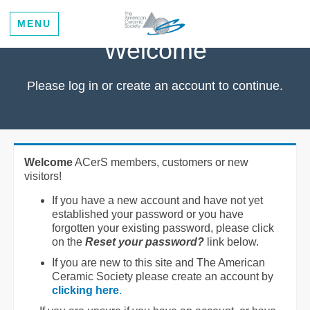
MENU
Welcome
Please log in or create an account to continue.
Welcome
ACerS members, customers or new
visitors!
If you have a new account and have not yet
established your password or you have
forgotten your existing password, please click
on the
Reset your password?
link below.
If you are new to this site and The American
Ceramic Society please create an account by
clicking here
.