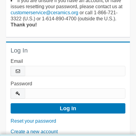
If you are unsure if you have an account, or have
issues resetting your password, please contact us at
customerservice@ceramics.org
or call 1-866-721-
3322 (U.S.) or 1-614-890-4700 (outside the U.S.).
Thank you!
Log In
Email
Password
Reset your password
Create a new account