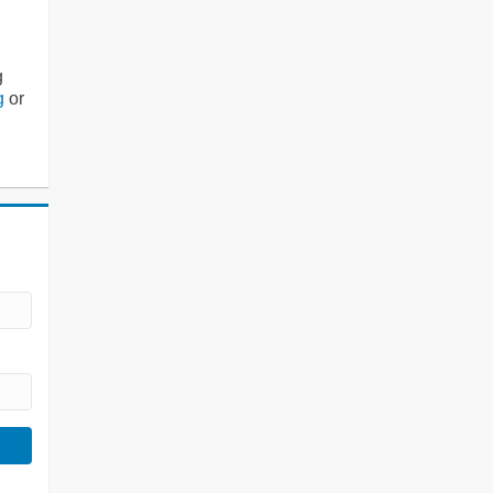
g
g
or