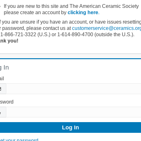
If you are new to this site and The American Ceramic Society
please create an account by
clicking here
.
If you are unsure if you have an account, or have issues resettin
r password, please contact us at
customerservice@ceramics.or
 1-866-721-3322 (U.S.) or 1-614-890-4700 (outside the U.S.).
nk you!
 In
il
sword
et your password