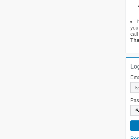
you
call
Tha
Log
Ema
Pas
Res