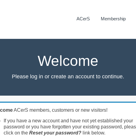
ACerS
Membership
Welcome
Please log in or create an account to continue.
lcome
ACerS members, customers or new visitors!
If you have a new account and have not yet established your
password or you have forgotten your existing password, plea
click on the
Reset your password?
link below.