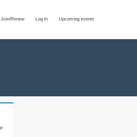
Join/Renew
Log In
Upcoming events
se