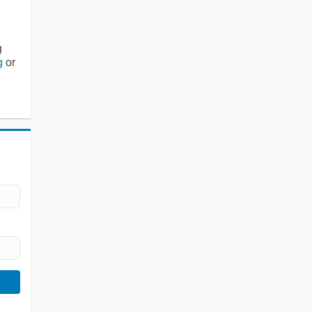
g
g
or