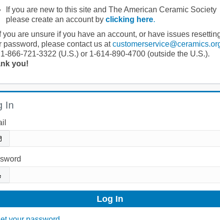
If you are new to this site and The American Ceramic Society
please create an account by
clicking here
.
If you are unsure if you have an account, or have issues resettin
r password, please contact us at
customerservice@ceramics.or
 1-866-721-3322 (U.S.) or 1-614-890-4700 (outside the U.S.).
nk you!
 In
il
sword
et your password