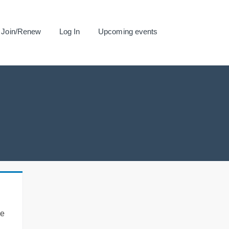
Join/Renew
Log In
Upcoming events
se