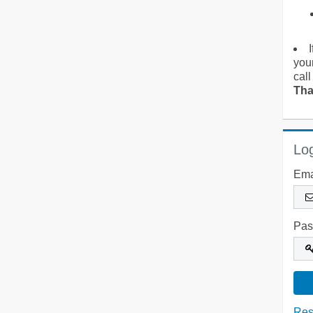
you
call
Tha
Log
Ema
Pas
Res