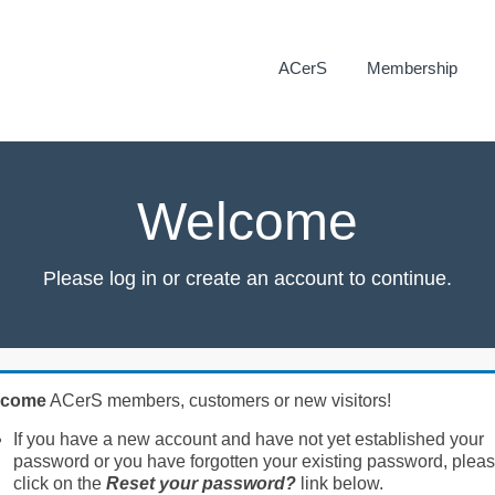
ACerS
Membership
Welcome
Please log in or create an account to continue.
lcome
ACerS members, customers or new visitors!
If you have a new account and have not yet established your
password or you have forgotten your existing password, plea
click on the
Reset your password?
link below.