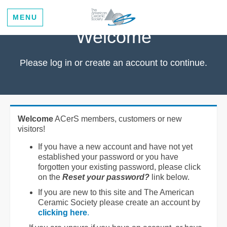
MENU
Welcome
Please log in or create an account to continue.
Welcome
ACerS members, customers or new
visitors!
If you have a new account and have not yet
established your password or you have
forgotten your existing password, please click
on the
Reset your password?
link below.
If you are new to this site and The American
Ceramic Society please create an account by
clicking here
.