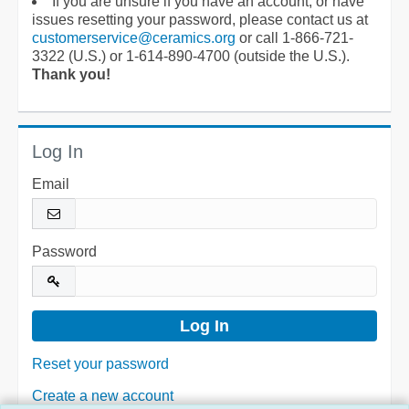
If you are unsure if you have an account, or have
issues resetting your password, please contact us at
customerservice@ceramics.org
or call 1-866-721-
3322 (U.S.) or 1-614-890-4700 (outside the U.S.).
Thank you!
Log In
Email
Password
Reset your password
Create a new account