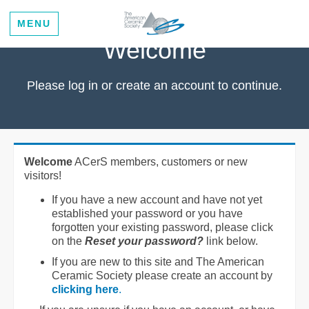
MENU
Welcome
Please log in or create an account to continue.
Welcome
ACerS members, customers or new
visitors!
If you have a new account and have not yet
established your password or you have
forgotten your existing password, please click
on the
Reset your password?
link below.
If you are new to this site and The American
Ceramic Society please create an account by
clicking here
.