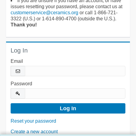
If you are unsure if you have an account, or have
issues resetting your password, please contact us at
customerservice@ceramics.org
or call 1-866-721-
3322 (U.S.) or 1-614-890-4700 (outside the U.S.).
Thank you!
Log In
Email
Password
Reset your password
Create a new account