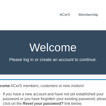
ACerS
Membership
Welcome
Please log in or create an account to continue.
lcome
ACerS members, customers or new visitors!
If you have a new account and have not yet established your
password or you have forgotten your existing password, plea
click on the
Reset your password?
link below.