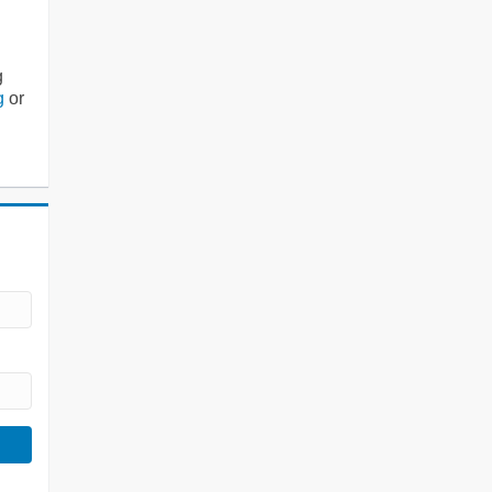
g
g
or