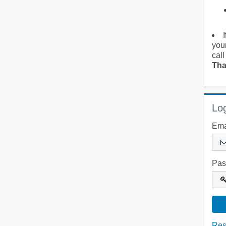
you
call
Tha
Log
Ema
Pas
Res