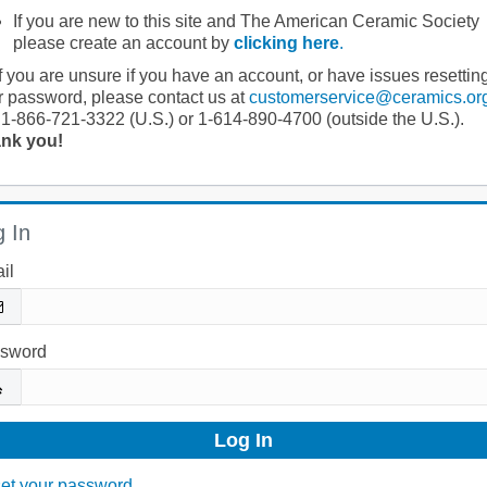
If you are new to this site and The American Ceramic Society
please create an account by
clicking here
.
If you are unsure if you have an account, or have issues resettin
r password, please contact us at
customerservice@ceramics.or
 1-866-721-3322 (U.S.) or 1-614-890-4700 (outside the U.S.).
nk you!
 In
il
sword
et your password