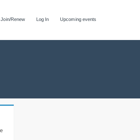
Join/Renew
Log In
Upcoming events
se