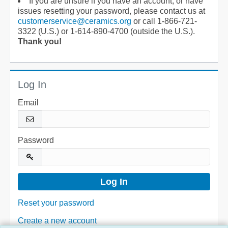
If you are unsure if you have an account, or have
issues resetting your password, please contact us at
customerservice@ceramics.org
or call 1-866-721-
3322 (U.S.) or 1-614-890-4700 (outside the U.S.).
Thank you!
Log In
Email
Password
Reset your password
Create a new account