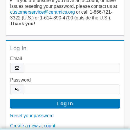
If you are unsure if you have an account, or have
issues resetting your password, please contact us at
customerservice@ceramics.org
or call 1-866-721-
3322 (U.S.) or 1-614-890-4700 (outside the U.S.).
Thank you!
Log In
Email
Password
Reset your password
Create a new account