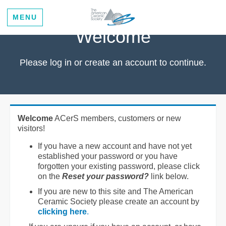
MENU
Welcome
Please log in or create an account to continue.
Welcome
ACerS members, customers or new
visitors!
If you have a new account and have not yet
established your password or you have
forgotten your existing password, please click
on the
Reset your password?
link below.
If you are new to this site and The American
Ceramic Society please create an account by
clicking here
.