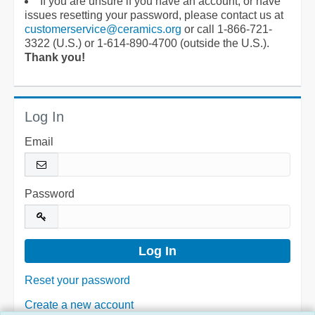
If you are unsure if you have an account, or have
issues resetting your password, please contact us at
customerservice@ceramics.org
or call 1-866-721-
3322 (U.S.) or 1-614-890-4700 (outside the U.S.).
Thank you!
Log In
Email
Password
Reset your password
Create a new account