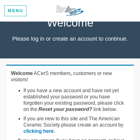
MENU
Welcome
Please log in or create an account to continue.
Welcome
ACerS members, customers or new
visitors!
If you have a new account and have not yet
established your password or you have
forgotten your existing password, please click
on the
Reset your password?
link below.
If you are new to this site and The American
Ceramic Society please create an account by
clicking here
.