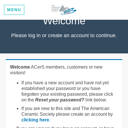
MENU
Welcome
Please log in or create an account to continue.
Welcome
ACerS members, customers or new
visitors!
If you have a new account and have not yet
established your password or you have
forgotten your existing password, please click
on the
Reset your password?
link below.
If you are new to this site and The American
Ceramic Society please create an account by
clicking here
.