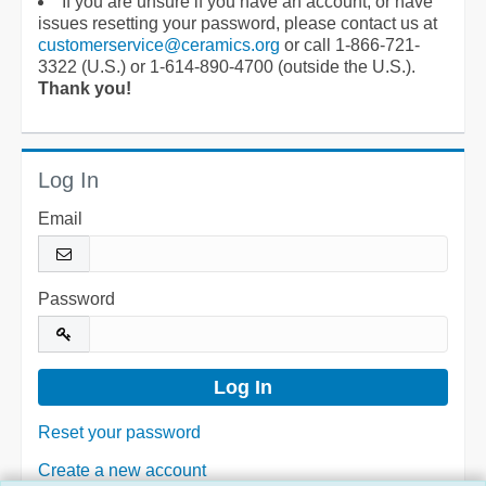
If you are unsure if you have an account, or have
issues resetting your password, please contact us at
customerservice@ceramics.org
or call 1-866-721-
3322 (U.S.) or 1-614-890-4700 (outside the U.S.).
Thank you!
Log In
Email
Password
Reset your password
Create a new account