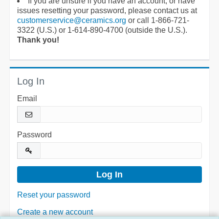
If you are unsure if you have an account, or have
issues resetting your password, please contact us at
customerservice@ceramics.org
or call 1-866-721-
3322 (U.S.) or 1-614-890-4700 (outside the U.S.).
Thank you!
Log In
Email
Password
Reset your password
Create a new account