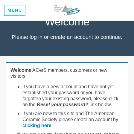
MENU
Welcome
Please log in or create an account to continue.
Welcome
ACerS members, customers or new
visitors!
If you have a new account and have not yet
established your password or you have
forgotten your existing password, please click
on the
Reset your password?
link below.
If you are new to this site and The American
Ceramic Society please create an account by
clicking here
.