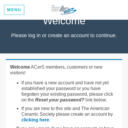
MENU
Welcome
Please log in or create an account to continue.
Welcome
ACerS members, customers or new
visitors!
If you have a new account and have not yet
established your password or you have
forgotten your existing password, please click
on the
Reset your password?
link below.
If you are new to this site and The American
Ceramic Society please create an account by
clicking here
.