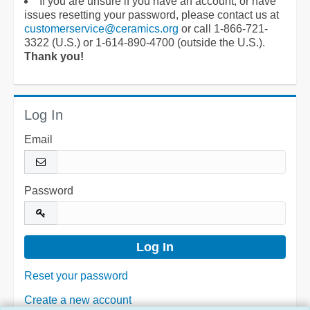
If you are unsure if you have an account, or have
issues resetting your password, please contact us at
customerservice@ceramics.org
or call 1-866-721-
3322 (U.S.) or 1-614-890-4700 (outside the U.S.).
Thank you!
Log In
Email
Password
Reset your password
Create a new account