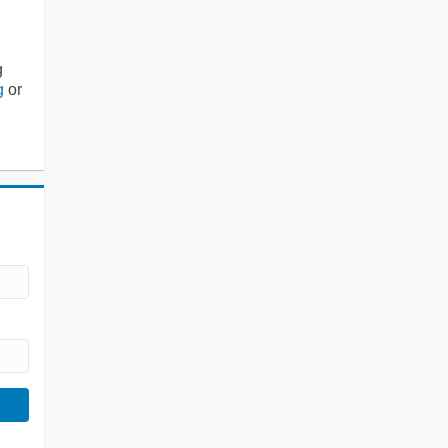
g
g
or