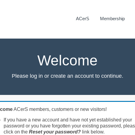
ACerS
Membership
Welcome
Please log in or create an account to continue.
lcome
ACerS members, customers or new visitors!
If you have a new account and have not yet established your
password or you have forgotten your existing password, plea
click on the
Reset your password?
link below.