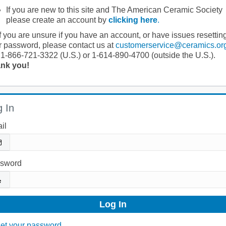
If you are new to this site and The American Ceramic Society
please create an account by
clicking here
.
If you are unsure if you have an account, or have issues resettin
r password, please contact us at
customerservice@ceramics.or
 1-866-721-3322 (U.S.) or 1-614-890-4700 (outside the U.S.).
nk you!
 In
il
sword
et your password