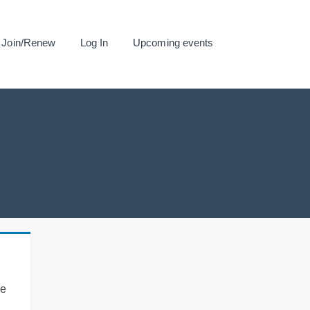
Join/Renew
Log In
Upcoming events
se