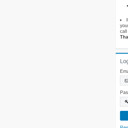
you
call
Tha
Log
Ema
Pas
Res