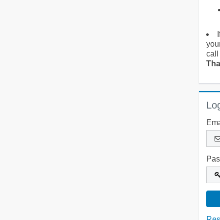
you
call
Tha
Log
Ema
Pas
Res