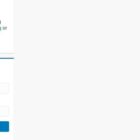
g
g
or