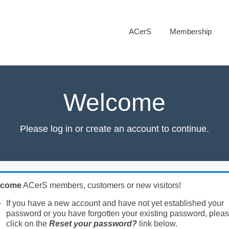
ACerS
Membership
Welcome
Please log in or create an account to continue.
lcome
ACerS members, customers or new visitors!
If you have a new account and have not yet established your
password or you have forgotten your existing password, plea
click on the
Reset your password?
link below.