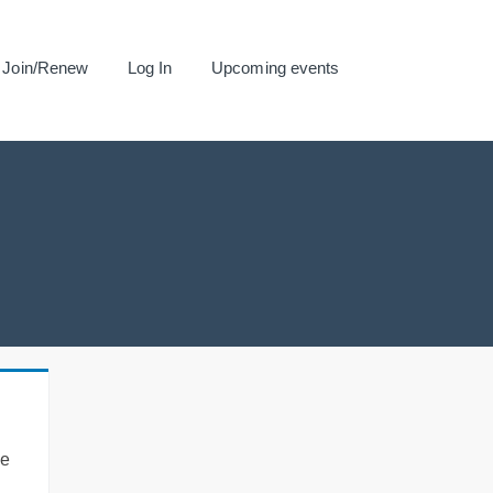
Join/Renew
Log In
Upcoming events
se