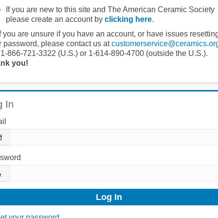
If you are new to this site and The American Ceramic Society
please create an account by
clicking here
.
If you are unsure if you have an account, or have issues resettin
r password, please contact us at
customerservice@ceramics.or
 1-866-721-3322 (U.S.) or 1-614-890-4700 (outside the U.S.).
nk you!
 In
il
sword
et your password