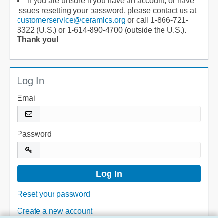
If you are unsure if you have an account, or have
issues resetting your password, please contact us at
customerservice@ceramics.org
or call 1-866-721-
3322 (U.S.) or 1-614-890-4700 (outside the U.S.).
Thank you!
Log In
Email
Password
Reset your password
Create a new account