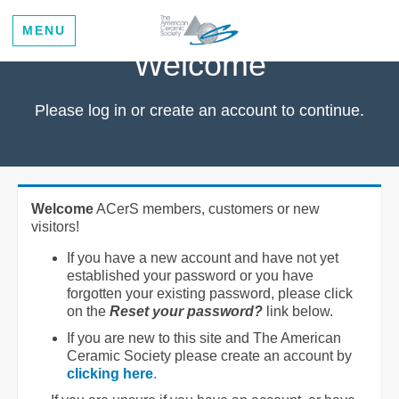
MENU
Welcome
Please log in or create an account to continue.
Welcome
ACerS members, customers or new
visitors!
If you have a new account and have not yet
established your password or you have
forgotten your existing password, please click
on the
Reset your password?
link below.
If you are new to this site and The American
Ceramic Society please create an account by
clicking here
.