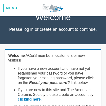
MENU
Welcome
Please log in or create an account to continue.
Welcome
ACerS members, customers or new
visitors!
If you have a new account and have not yet
established your password or you have
forgotten your existing password, please click
on the
Reset your password?
link below.
If you are new to this site and The American
Ceramic Society please create an account by
clicking here
.