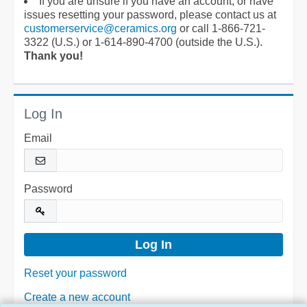
If you are unsure if you have an account, or have
issues resetting your password, please contact us at
customerservice@ceramics.org
or call 1-866-721-
3322 (U.S.) or 1-614-890-4700 (outside the U.S.).
Thank you!
Log In
Email
Password
Reset your password
Create a new account