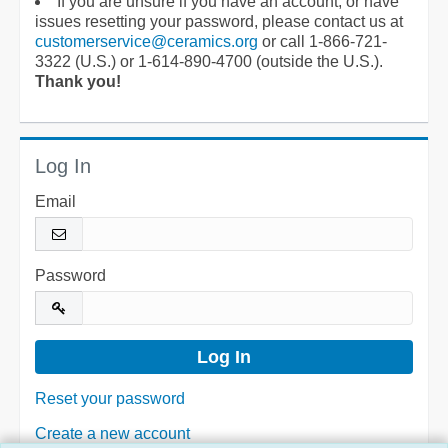
If you are unsure if you have an account, or have
issues resetting your password, please contact us at
customerservice@ceramics.org
or call 1-866-721-
3322 (U.S.) or 1-614-890-4700 (outside the U.S.).
Thank you!
Log In
Email
Password
Reset your password
Create a new account