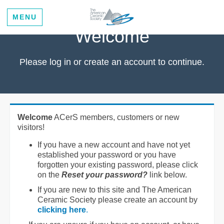
MENU
Welcome
Please log in or create an account to continue.
Welcome
ACerS members, customers or new
visitors!
If you have a new account and have not yet
established your password or you have
forgotten your existing password, please click
on the
Reset your password?
link below.
If you are new to this site and The American
Ceramic Society please create an account by
clicking here
.