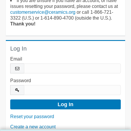
If you are unsure if you have an account, or have
issues resetting your password, please contact us at
customerservice@ceramics.org
or call 1-866-721-
3322 (U.S.) or 1-614-890-4700 (outside the U.S.).
Thank you!
Log In
Email
Password
Reset your password
Create a new account