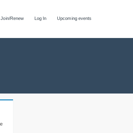
Join/Renew
Log In
Upcoming events
se