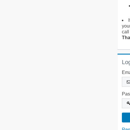
you
call
Tha
Log
Ema
Pas
Res