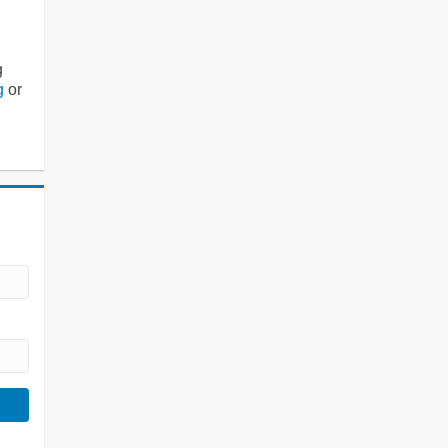
g
g
or