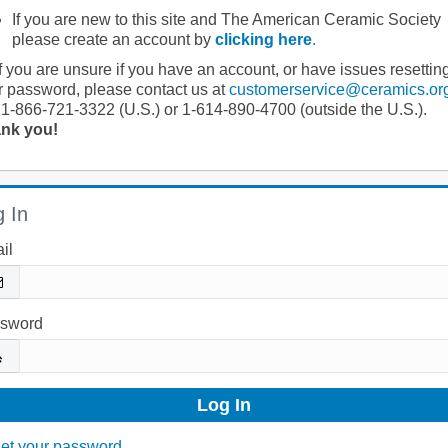
If you are new to this site and The American Ceramic Society
please create an account by
clicking here
.
If you are unsure if you have an account, or have issues resettin
r password, please contact us at
customerservice@ceramics.or
 1-866-721-3322 (U.S.) or 1-614-890-4700 (outside the U.S.).
nk you!
 In
il
sword
et your password