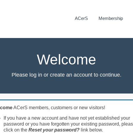
ACerS
Membership
Welcome
Please log in or create an account to continue.
lcome
ACerS members, customers or new visitors!
If you have a new account and have not yet established your
password or you have forgotten your existing password, plea
click on the
Reset your password?
link below.