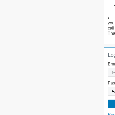
you
call
Tha
Log
Ema
Pas
Res