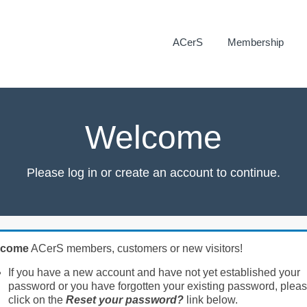
ACerS
Membership
Welcome
Please log in or create an account to continue.
lcome
ACerS members, customers or new visitors!
If you have a new account and have not yet established your
password or you have forgotten your existing password, plea
click on the
Reset your password?
link below.