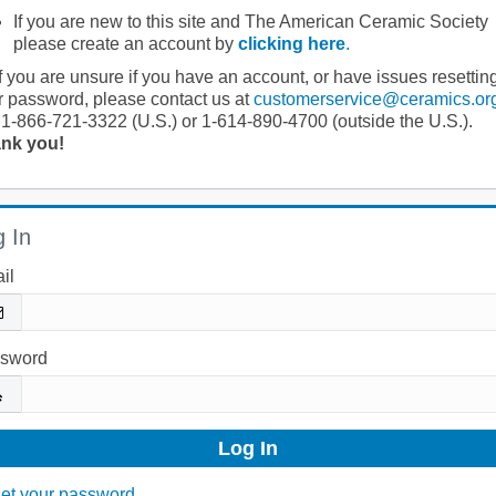
If you are new to this site and The American Ceramic Society
please create an account by
clicking here
.
If you are unsure if you have an account, or have issues resettin
r password, please contact us at
customerservice@ceramics.or
 1-866-721-3322 (U.S.) or 1-614-890-4700 (outside the U.S.).
nk you!
 In
il
sword
et your password