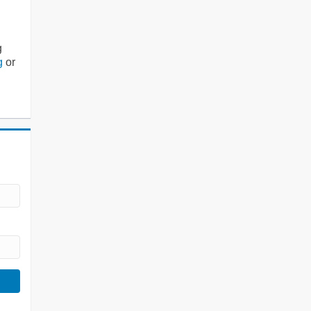
g
g
or