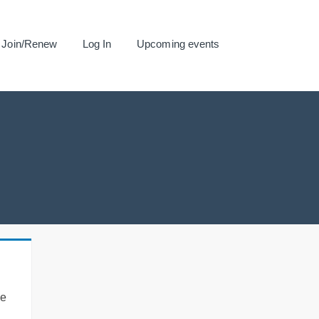
Join/Renew
Log In
Upcoming events
se