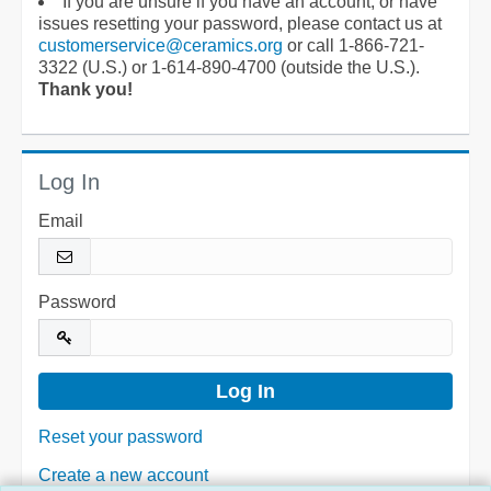
If you are unsure if you have an account, or have
issues resetting your password, please contact us at
customerservice@ceramics.org
or call 1-866-721-
3322 (U.S.) or 1-614-890-4700 (outside the U.S.).
Thank you!
Log In
Email
Password
Reset your password
Create a new account