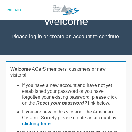
MENU
Welcome
Please log in or create an account to continue.
Welcome
ACerS members, customers or new
visitors!
If you have a new account and have not yet
established your password or you have
forgotten your existing password, please click
on the
Reset your password?
link below.
If you are new to this site and The American
Ceramic Society please create an account by
clicking here
.