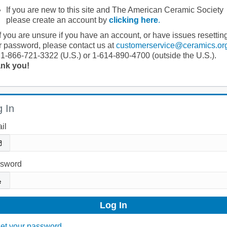
If you are new to this site and The American Ceramic Society
please create an account by
clicking here
.
If you are unsure if you have an account, or have issues resettin
r password, please contact us at
customerservice@ceramics.or
 1-866-721-3322 (U.S.) or 1-614-890-4700 (outside the U.S.).
nk you!
 In
il
sword
et your password