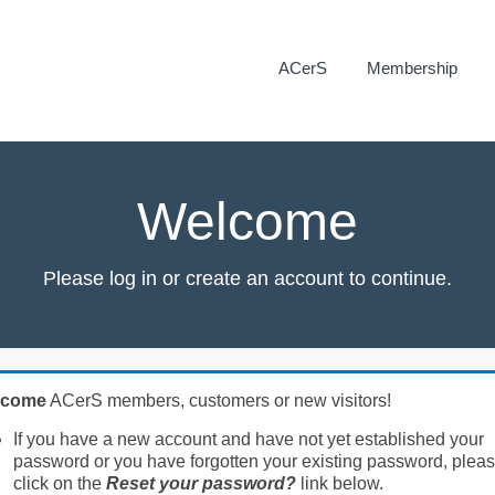
ACerS
Membership
Welcome
Please log in or create an account to continue.
lcome
ACerS members, customers or new visitors!
If you have a new account and have not yet established your
password or you have forgotten your existing password, plea
click on the
Reset your password?
link below.