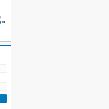
g
g
or