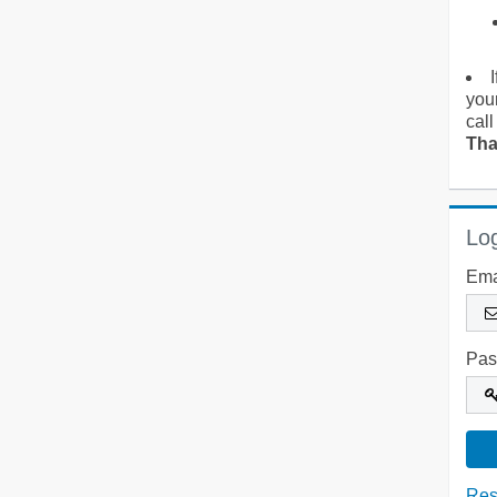
you
call
Tha
Log
Ema
Pas
Res