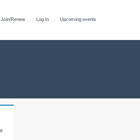
Join/Renew
Log In
Upcoming events
se