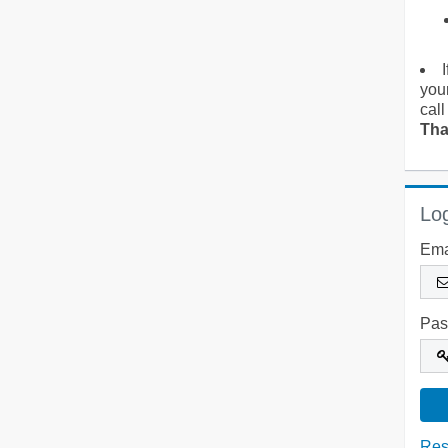
you
call
Tha
Log
Ema
Pas
Res