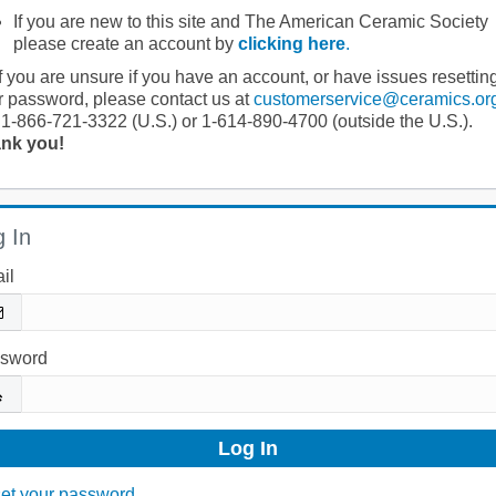
If you are new to this site and The American Ceramic Society
please create an account by
clicking here
.
If you are unsure if you have an account, or have issues resettin
r password, please contact us at
customerservice@ceramics.or
 1-866-721-3322 (U.S.) or 1-614-890-4700 (outside the U.S.).
nk you!
 In
il
sword
et your password