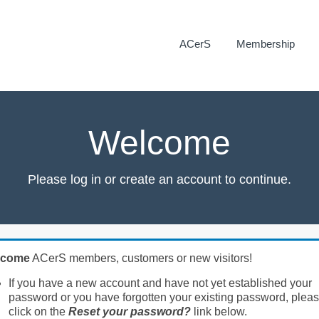
ACerS
Membership
Welcome
Please log in or create an account to continue.
lcome
ACerS members, customers or new visitors!
If you have a new account and have not yet established your
password or you have forgotten your existing password, plea
click on the
Reset your password?
link below.