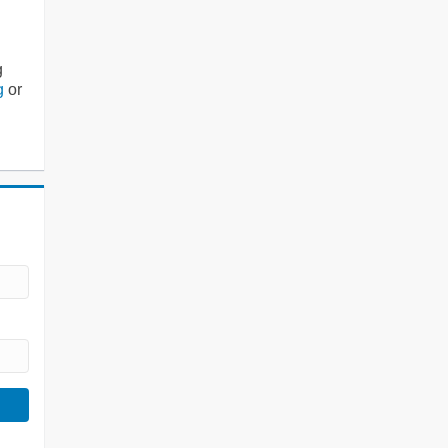
g
g
or