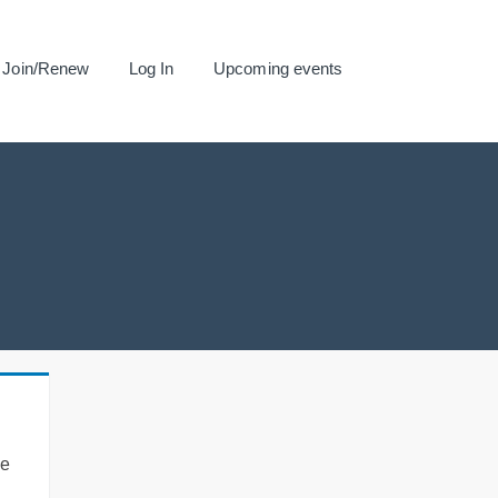
Join/Renew
Log In
Upcoming events
se