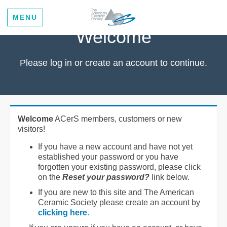
MENU
Welcome
Please log in or create an account to continue.
Welcome
ACerS members, customers or new
visitors!
If you have a new account and have not yet
established your password or you have
forgotten your existing password, please click
on the
Reset your password?
link below.
If you are new to this site and The American
Ceramic Society please create an account by
clicking here
.