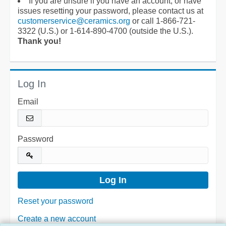
If you are unsure if you have an account, or have
issues resetting your password, please contact us at
customerservice@ceramics.org
or call 1-866-721-
3322 (U.S.) or 1-614-890-4700 (outside the U.S.).
Thank you!
Log In
Email
Password
Reset your password
Create a new account