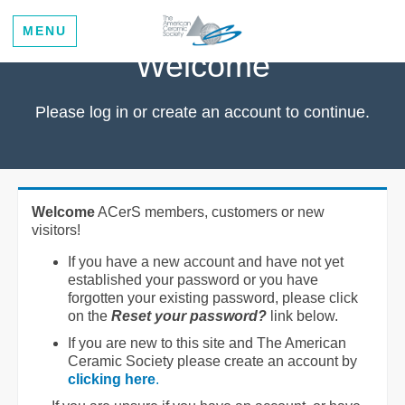
MENU
Welcome
Please log in or create an account to continue.
Welcome
ACerS members, customers or new
visitors!
If you have a new account and have not yet
established your password or you have
forgotten your existing password, please click
on the
Reset your password?
link below.
If you are new to this site and The American
Ceramic Society please create an account by
clicking here
.