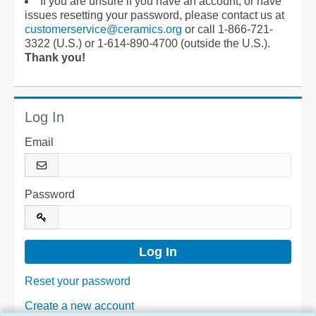
If you are unsure if you have an account, or have
issues resetting your password, please contact us at
customerservice@ceramics.org
or call 1-866-721-
3322 (U.S.) or 1-614-890-4700 (outside the U.S.).
Thank you!
Log In
Email
Password
Reset your password
Create a new account