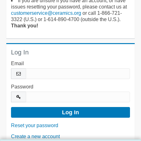
If you are unsure if you have an account, or have
issues resetting your password, please contact us at
customerservice@ceramics.org
or call 1-866-721-
3322 (U.S.) or 1-614-890-4700 (outside the U.S.).
Thank you!
Log In
Email
Password
Reset your password
Create a new account