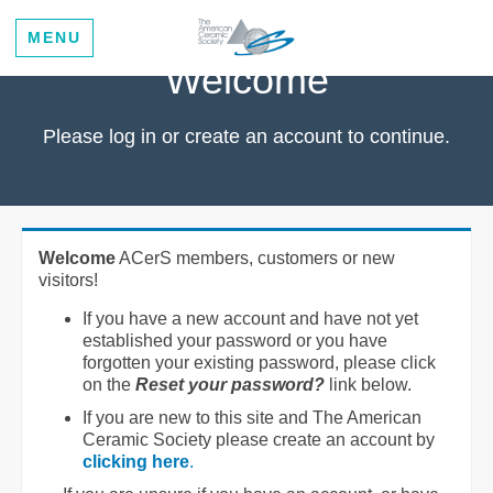
MENU
Welcome
Please log in or create an account to continue.
Welcome
ACerS members, customers or new
visitors!
If you have a new account and have not yet
established your password or you have
forgotten your existing password, please click
on the
Reset your password?
link below.
If you are new to this site and The American
Ceramic Society please create an account by
clicking here
.