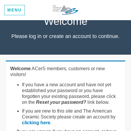
MENU
Welcome
Please log in or create an account to continue.
Welcome
ACerS members, customers or new
visitors!
If you have a new account and have not yet
established your password or you have
forgotten your existing password, please click
on the
Reset your password?
link below.
If you are new to this site and The American
Ceramic Society please create an account by
clicking here
.