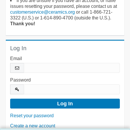
If you are unsure if you have an account, or have
issues resetting your password, please contact us at
customerservice@ceramics.org
or call 1-866-721-
3322 (U.S.) or 1-614-890-4700 (outside the U.S.).
Thank you!
Log In
Email
Password
Reset your password
Create a new account