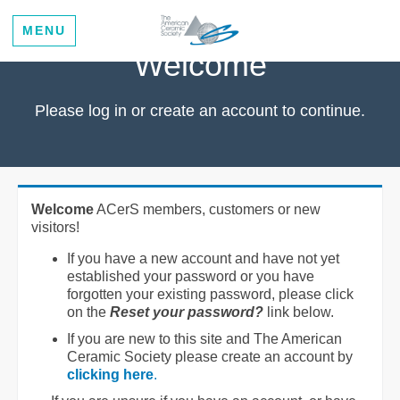
MENU
Welcome
Please log in or create an account to continue.
Welcome
ACerS members, customers or new
visitors!
If you have a new account and have not yet
established your password or you have
forgotten your existing password, please click
on the
Reset your password?
link below.
If you are new to this site and The American
Ceramic Society please create an account by
clicking here
.