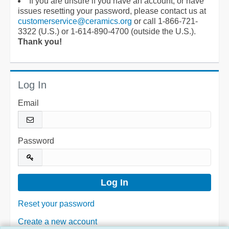
If you are unsure if you have an account, or have
issues resetting your password, please contact us at
customerservice@ceramics.org
or call 1-866-721-
3322 (U.S.) or 1-614-890-4700 (outside the U.S.).
Thank you!
Log In
Email
Password
Reset your password
Create a new account