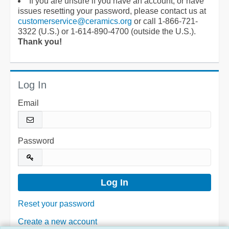
If you are unsure if you have an account, or have
issues resetting your password, please contact us at
customerservice@ceramics.org
or call 1-866-721-
3322 (U.S.) or 1-614-890-4700 (outside the U.S.).
Thank you!
Log In
Email
Password
Reset your password
Create a new account