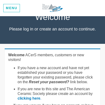
MENU
Welcome
Please log in or create an account to continue.
Welcome
ACerS members, customers or new
visitors!
If you have a new account and have not yet
established your password or you have
forgotten your existing password, please click
on the
Reset your password?
link below.
If you are new to this site and The American
Ceramic Society please create an account by
clicking here
.