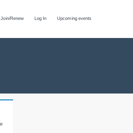
Join/Renew
Log In
Upcoming events
se