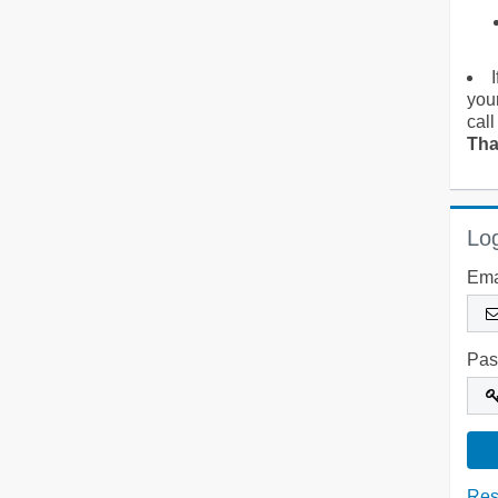
you
call
Tha
Log
Ema
Pas
Res