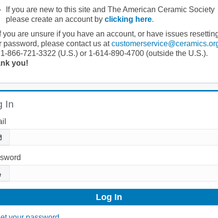
If you are new to this site and The American Ceramic Society
please create an account by
clicking here
.
If you are unsure if you have an account, or have issues resettin
r password, please contact us at
customerservice@ceramics.or
 1-866-721-3322 (U.S.) or 1-614-890-4700 (outside the U.S.).
nk you!
 In
il
sword
et your password