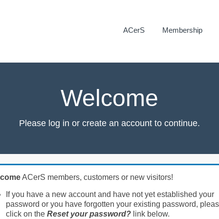
ACerS
Membership
Welcome
Please log in or create an account to continue.
lcome
ACerS members, customers or new visitors!
If you have a new account and have not yet established your
password or you have forgotten your existing password, plea
click on the
Reset your password?
link below.