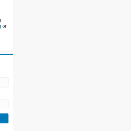
g
g
or