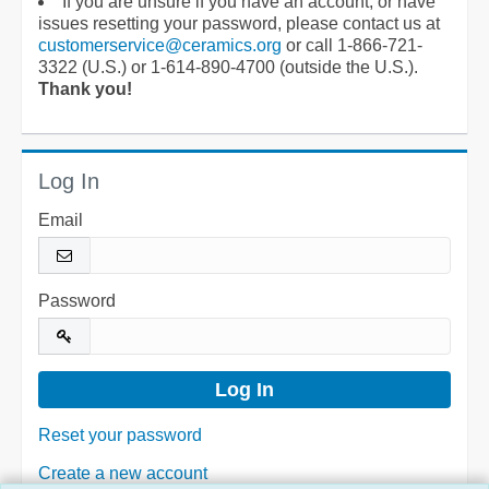
If you are unsure if you have an account, or have
issues resetting your password, please contact us at
customerservice@ceramics.org
or call 1-866-721-
3322 (U.S.) or 1-614-890-4700 (outside the U.S.).
Thank you!
Log In
Email
Password
Reset your password
Create a new account