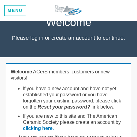
MENU
Welcome
Please log in or create an account to continue.
Welcome
ACerS members, customers or new
visitors!
If you have a new account and have not yet
established your password or you have
forgotten your existing password, please click
on the
Reset your password?
link below.
If you are new to this site and The American
Ceramic Society please create an account by
clicking here
.