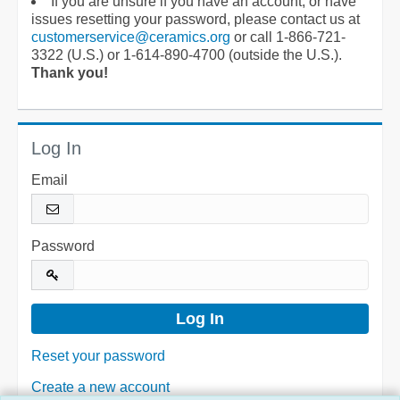
If you are unsure if you have an account, or have
issues resetting your password, please contact us at
customerservice@ceramics.org
or call 1-866-721-
3322 (U.S.) or 1-614-890-4700 (outside the U.S.).
Thank you!
Log In
Email
Password
Reset your password
Create a new account