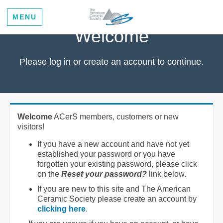
MENU
Welcome
Please log in or create an account to continue.
Welcome
ACerS members, customers or new
visitors!
If you have a new account and have not yet
established your password or you have
forgotten your existing password, please click
on the
Reset your password?
link below.
If you are new to this site and The American
Ceramic Society please create an account by
clicking here
.