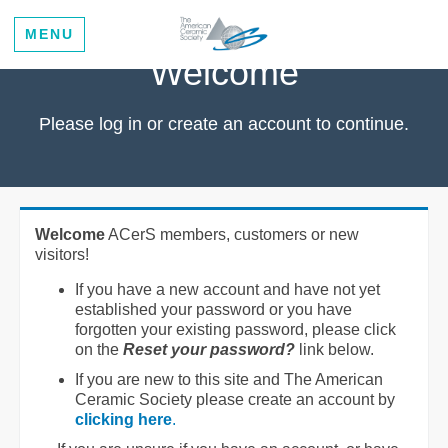
MENU
Welcome
Please log in or create an account to continue.
Welcome
ACerS members, customers or new
visitors!
If you have a new account and have not yet
established your password or you have
forgotten your existing password, please click
on the
Reset your password?
link below.
If you are new to this site and The American
Ceramic Society please create an account by
clicking here
.