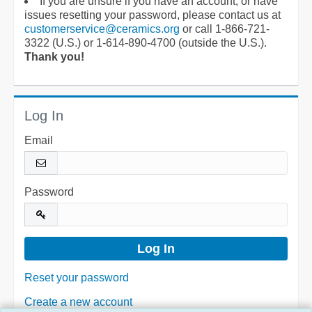
If you are unsure if you have an account, or have
issues resetting your password, please contact us at
customerservice@ceramics.org
or call 1-866-721-
3322 (U.S.) or 1-614-890-4700 (outside the U.S.).
Thank you!
Log In
Email
Password
Reset your password
Create a new account