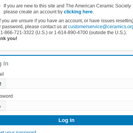
If you are new to this site and The American Ceramic Society
please create an account by
clicking here
.
If you are unsure if you have an account, or have issues resettin
r password, please contact us at
customerservice@ceramics.or
 1-866-721-3322 (U.S.) or 1-614-890-4700 (outside the U.S.).
nk you!
 In
il
sword
et your password