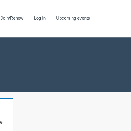
Join/Renew
Log In
Upcoming events
se