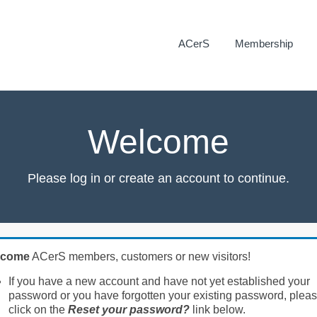
ACerS
Membership
Welcome
Please log in or create an account to continue.
lcome
ACerS members, customers or new visitors!
If you have a new account and have not yet established your
password or you have forgotten your existing password, plea
click on the
Reset your password?
link below.