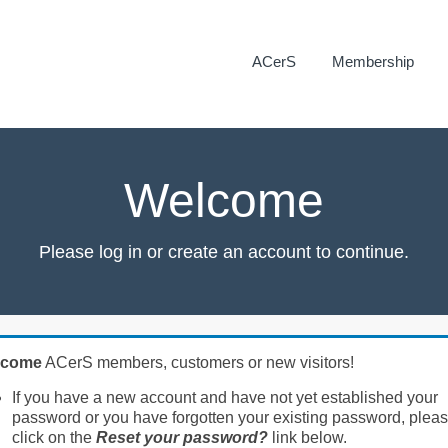
ACerS
Membership
Welcome
Please log in or create an account to continue.
lcome
ACerS members, customers or new visitors!
If you have a new account and have not yet established your
password or you have forgotten your existing password, plea
click on the
Reset your password?
link below.