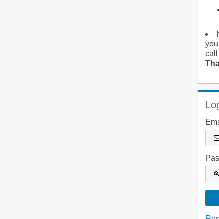
you
call
Tha
Log
Ema
Pas
Res