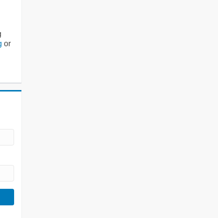
g
g
or