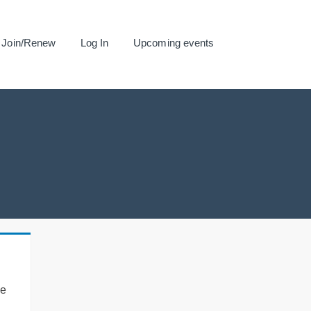
Join/Renew
Log In
Upcoming events
se