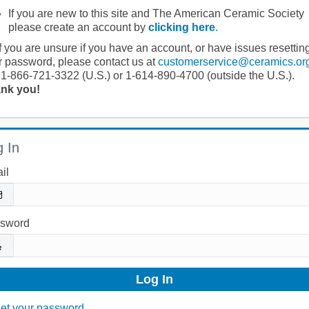
If you are new to this site and The American Ceramic Society
please create an account by
clicking here
.
If you are unsure if you have an account, or have issues resettin
r password, please contact us at
customerservice@ceramics.or
 1-866-721-3322 (U.S.) or 1-614-890-4700 (outside the U.S.).
nk you!
 In
il
sword
et your password