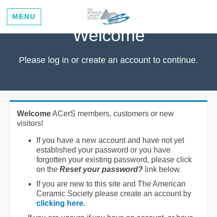
MENU
Welcome
Please log in or create an account to continue.
Welcome
ACerS members, customers or new
visitors!
If you have a new account and have not yet
established your password or you have
forgotten your existing password, please click
on the
Reset your password?
link below.
If you are new to this site and The American
Ceramic Society please create an account by
clicking here
.