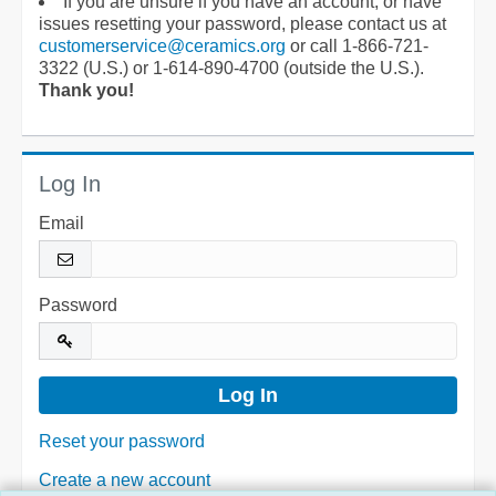
If you are unsure if you have an account, or have
issues resetting your password, please contact us at
customerservice@ceramics.org
or call 1-866-721-
3322 (U.S.) or 1-614-890-4700 (outside the U.S.).
Thank you!
Log In
Email
Password
Reset your password
Create a new account