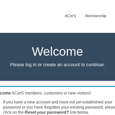
ACerS
Membership
Welcome
Please log in or create an account to continue.
lcome
ACerS members, customers or new visitors!
If you have a new account and have not yet established your
password or you have forgotten your existing password, plea
click on the
Reset your password?
link below.