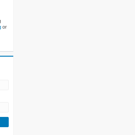
g
g
or