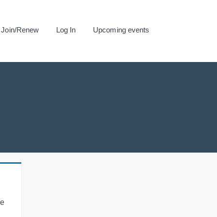
Join/Renew
Log In
Upcoming events
se