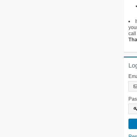
you
call
Tha
Log
Ema
Pas
Res