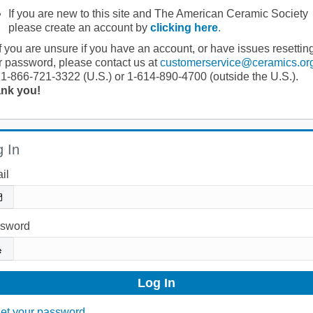
If you are new to this site and The American Ceramic Society
please create an account by
clicking here
.
If you are unsure if you have an account, or have issues resettin
r password, please contact us at
customerservice@ceramics.or
 1-866-721-3322 (U.S.) or 1-614-890-4700 (outside the U.S.).
nk you!
 In
il
sword
et your password