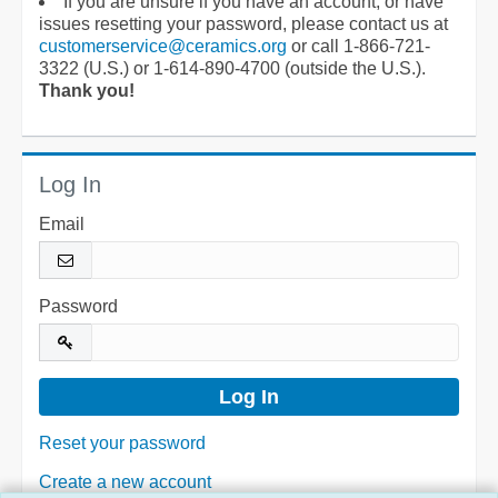
If you are unsure if you have an account, or have
issues resetting your password, please contact us at
customerservice@ceramics.org
or call 1-866-721-
3322 (U.S.) or 1-614-890-4700 (outside the U.S.).
Thank you!
Log In
Email
Password
Reset your password
Create a new account