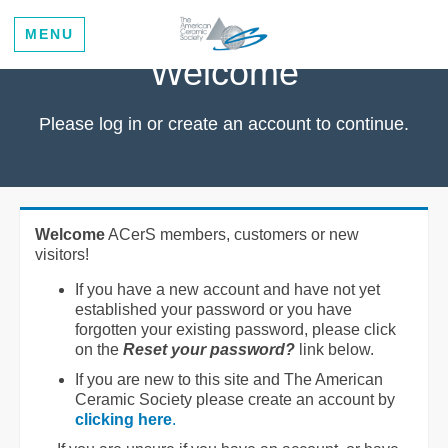
MENU
Welcome
Please log in or create an account to continue.
Welcome
ACerS members, customers or new
visitors!
If you have a new account and have not yet
established your password or you have
forgotten your existing password, please click
on the
Reset your password?
link below.
If you are new to this site and The American
Ceramic Society please create an account by
clicking here
.