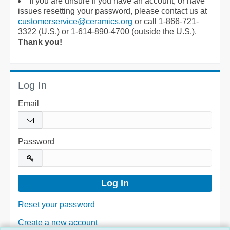
If you are unsure if you have an account, or have
issues resetting your password, please contact us at
customerservice@ceramics.org
or call 1-866-721-
3322 (U.S.) or 1-614-890-4700 (outside the U.S.).
Thank you!
Log In
Email
Password
Reset your password
Create a new account