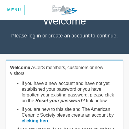
MENU
Welcome
Please log in or create an account to continue.
Welcome
ACerS members, customers or new
visitors!
If you have a new account and have not yet
established your password or you have
forgotten your existing password, please click
on the
Reset your password?
link below.
If you are new to this site and The American
Ceramic Society please create an account by
clicking here
.