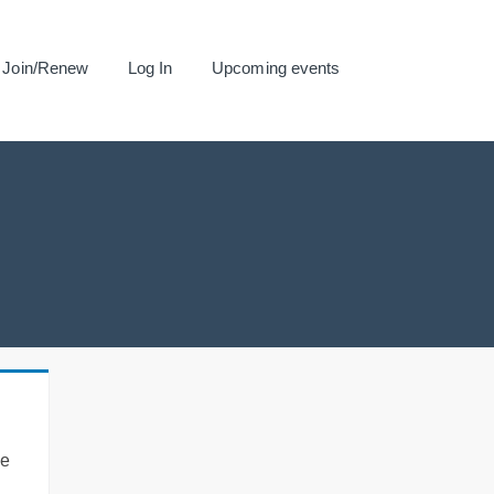
Join/Renew
Log In
Upcoming events
se