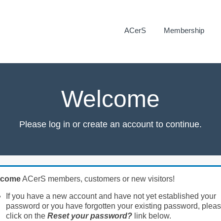
ACerS
Membership
Welcome
Please log in or create an account to continue.
lcome
ACerS members, customers or new visitors!
If you have a new account and have not yet established your
password or you have forgotten your existing password, plea
click on the
Reset your password?
link below.