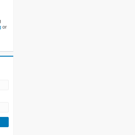
g
g
or