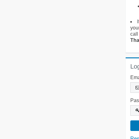
you
call
Tha
Log
Ema
Pas
Res