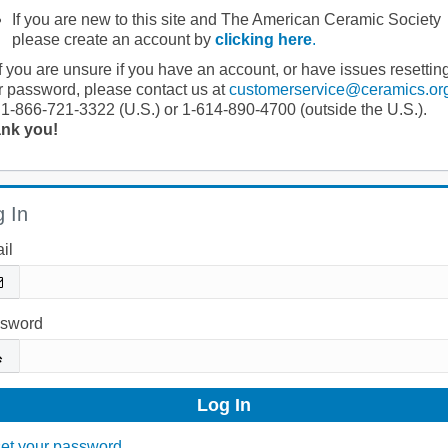
If you are new to this site and The American Ceramic Society
please create an account by
clicking here
.
If you are unsure if you have an account, or have issues resettin
r password, please contact us at
customerservice@ceramics.or
 1-866-721-3322 (U.S.) or 1-614-890-4700 (outside the U.S.).
nk you!
 In
il
sword
et your password