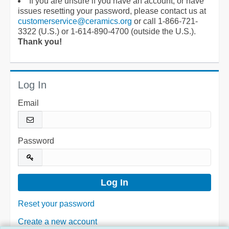
If you are unsure if you have an account, or have
issues resetting your password, please contact us at
customerservice@ceramics.org
or call 1-866-721-
3322 (U.S.) or 1-614-890-4700 (outside the U.S.).
Thank you!
Log In
Email
Password
Reset your password
Create a new account