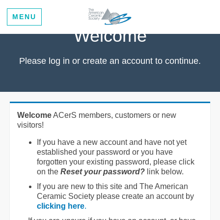
MENU
Welcome
Please log in or create an account to continue.
Welcome
ACerS members, customers or new
visitors!
If you have a new account and have not yet
established your password or you have
forgotten your existing password, please click
on the
Reset your password?
link below.
If you are new to this site and The American
Ceramic Society please create an account by
clicking here
.