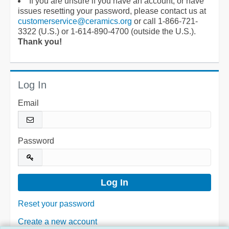
If you are unsure if you have an account, or have
issues resetting your password, please contact us at
customerservice@ceramics.org
or call 1-866-721-
3322 (U.S.) or 1-614-890-4700 (outside the U.S.).
Thank you!
Log In
Email
Password
Reset your password
Create a new account