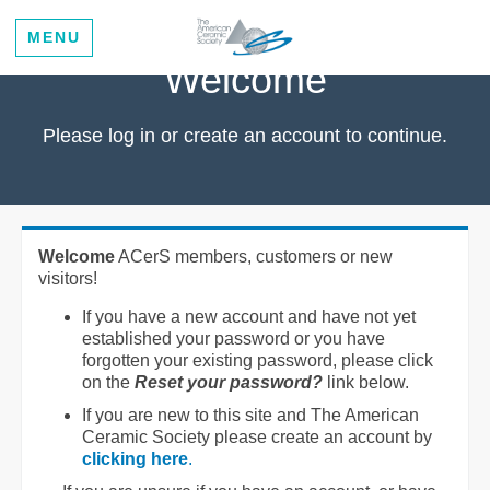
MENU
Welcome
Please log in or create an account to continue.
Welcome
ACerS members, customers or new
visitors!
If you have a new account and have not yet
established your password or you have
forgotten your existing password, please click
on the
Reset your password?
link below.
If you are new to this site and The American
Ceramic Society please create an account by
clicking here
.