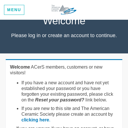
MENU
Welcome
Please log in or create an account to continue.
Welcome
ACerS members, customers or new
visitors!
If you have a new account and have not yet
established your password or you have
forgotten your existing password, please click
on the
Reset your password?
link below.
If you are new to this site and The American
Ceramic Society please create an account by
clicking here
.