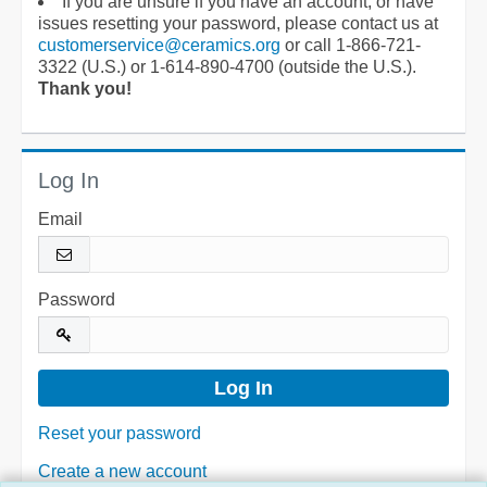
If you are unsure if you have an account, or have
issues resetting your password, please contact us at
customerservice@ceramics.org
or call 1-866-721-
3322 (U.S.) or 1-614-890-4700 (outside the U.S.).
Thank you!
Log In
Email
Password
Reset your password
Create a new account