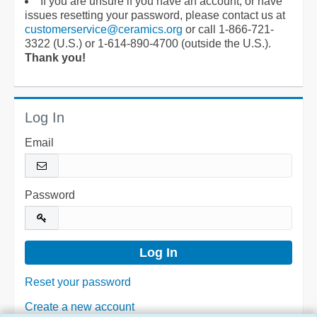
If you are unsure if you have an account, or have
issues resetting your password, please contact us at
customerservice@ceramics.org
or call 1-866-721-
3322 (U.S.) or 1-614-890-4700 (outside the U.S.).
Thank you!
Log In
Email
Password
Reset your password
Create a new account