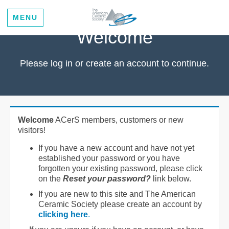
MENU
Welcome
Please log in or create an account to continue.
Welcome
ACerS members, customers or new
visitors!
If you have a new account and have not yet
established your password or you have
forgotten your existing password, please click
on the
Reset your password?
link below.
If you are new to this site and The American
Ceramic Society please create an account by
clicking here
.